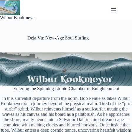
Skip
to
content
Wilbur Kookmeyer
Deja Vu: New-Age Soul Surfing
Entering the Spinning Liquid Chamber of Enlightenment
In this surrealist departure from the norm, Bob Penuelas takes Wilbur
Kookmeyer on a journey beyond the physical realm. Tired of the “pro-
surfer” grind, Wilbur reinvents himself as a soul-surfer, treating the
waves as his canvas and his board as a paintbrush. As he approaches
the shore, reality bends into a Salvador Dalí-inspired dreamscape—
complete with melting clocks and blurred horizons. Once inside the
tube, Wilbur enters a deep cosmic trance, uncovering heartfelt wisdom