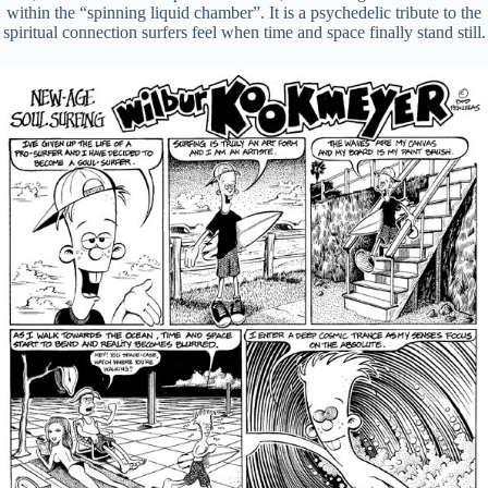
within the “spinning liquid chamber”. It is a psychedelic tribute to the
spiritual connection surfers feel when time and space finally stand still.