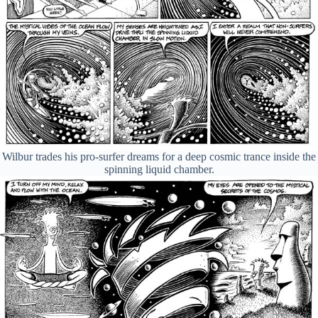
Wilbur trades his pro-surfer dreams for a deep cosmic trance inside the
spinning liquid chamber.