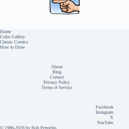
Home
Color Gallery
Classic Comics
How to Draw
About
Blog
Contact
Privacy Policy
Terms of Service
Facebook
Instagram
X
YouTube
© 1986-2026 by Bob Penuelas